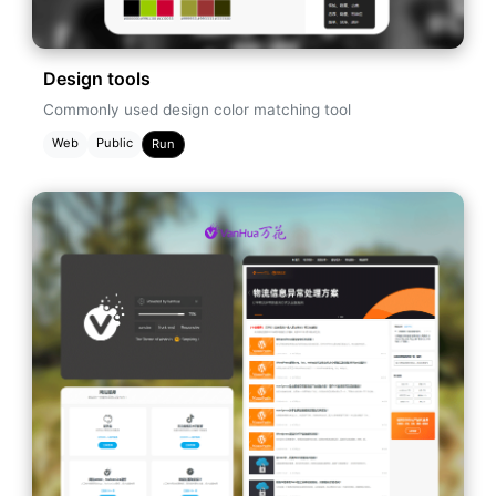
Design tools
Commonly used design color matching tool
Web
Public
Run