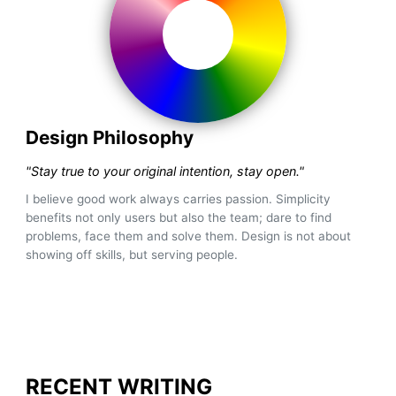
Design Philosophy
"Stay true to your original intention, stay open."
I believe good work always carries passion. Simplicity
benefits not only users but also the team; dare to find
problems, face them and solve them. Design is not about
showing off skills, but serving people.
RECENT WRITING