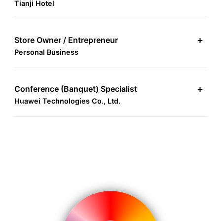
Tianji Hotel
Store Owner / Entrepreneur
+
Personal Business
Conference (Banquet) Specialist
+
Huawei Technologies Co., Ltd.