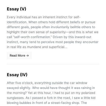
Essay (V)
Every individual has an inherent instinct for self-
identification. When others hold different beliefs or pursue
different goals, people often involuntarily belittle others to
highlight their own sense of superiority—and this is what we
call “self-worth confirmation.” Driven by this inward-out
instinct, many tend to perceive most people they encounter
in real life as mundane and superficial...
Read More →
Essay (IV)
After five o'clock, everything outside the car window
swayed slightly. Who would have thought it was raining in
the morning? Yet at this hour, I had to put on my polarized
sunglasses. As I passed a fork in the road, I saw a little kid
blowing bubbles in front of a street-facing shop. The