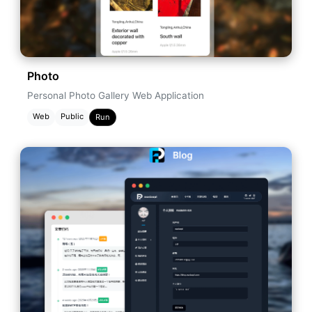
Photo
Personal Photo Gallery Web Application
Web
Public
Run