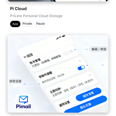
Pi Cloud
Private Personal Cloud Storage
Private
Pause
App