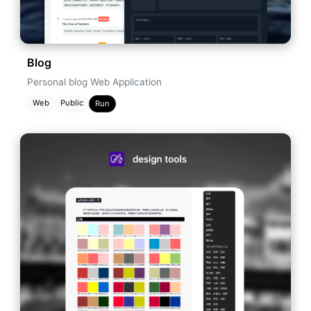
Blog
Personal blog Web Application
Web
Public
Run