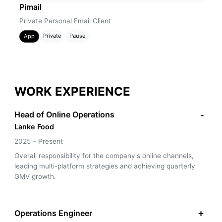
Pimail
Private Personal Email Client
Private
Pause
App
WORK EXPERIENCE
Head of Online Operations
-
Lanke Food
2025 – Present
Overall responsibility for the company's online channels,
leading multi-platform strategies and achieving quarterly
GMV growth.
Operations Engineer
+