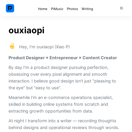


Home
PiMusic
Photos
Writing
ouxiaopi

Hey, I'm ouxiaopi (Xiao P)
Product Designer × Entrepreneur × Content Creator
By day I'm a product designer pursuing perfection,
obsessing over every pixel alignment and smooth
interaction. I believe good design isn't just "pleasing to
the eye" but "easy to use".
Meanwhile I'm an e-commerce operations specialist,
skilled in building online systems from scratch and
extracting growth opportunities from data.
At night I transform into a writer — recording thoughts
behind designs and operational reviews through words.