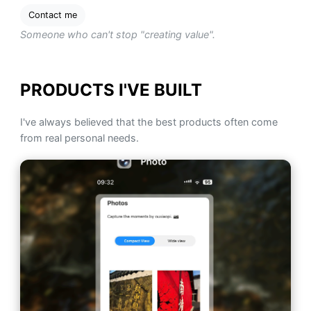
Contact me
Someone who can't stop "creating value".
PRODUCTS I'VE BUILT
I've always believed that the best products often come
from real personal needs.