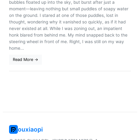
bubbles floated up into the sky, but burst after just a
moment—leaving nothing but small puddles of soapy water
on the ground. I stared at one of those puddles, lost in
thought, wondering why it vanished so quickly, as if it had
never existed at all. While I was zoning out, an impatient
honk blared from behind me. My mind snapped back to the
steering wheel in front of me. Right, I was still on my way
home...
Read More →
ouxiaopi
