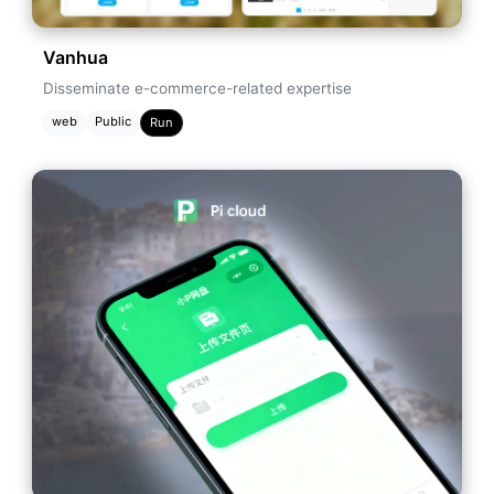
Vanhua
Disseminate e-commerce-related expertise
web
Public
Run